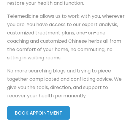
restore your health and function.
Telemedicine allows us to work with you, wherever
you are. You have access to our expert analysis,
customized treatment plans, one-on-one
coaching and customized Chinese herbs all from
the comfort of your home, no commuting, no
sitting in waiting rooms.
No more searching blogs and trying to piece
together complicated and conflicting advice. We
give you the tools, direction, and support to
recover your health permanently.
BOOK APPOINTMENT