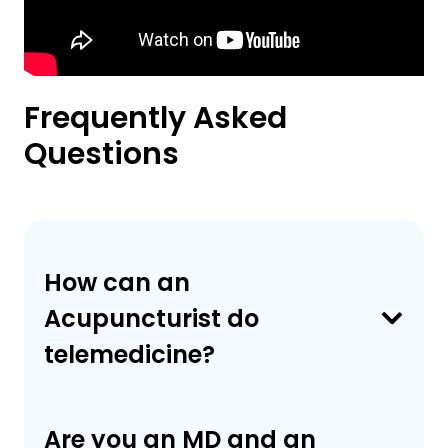
Frequently Asked
Questions
How can an
Acupuncturist do
telemedicine?
Are you an MD and an