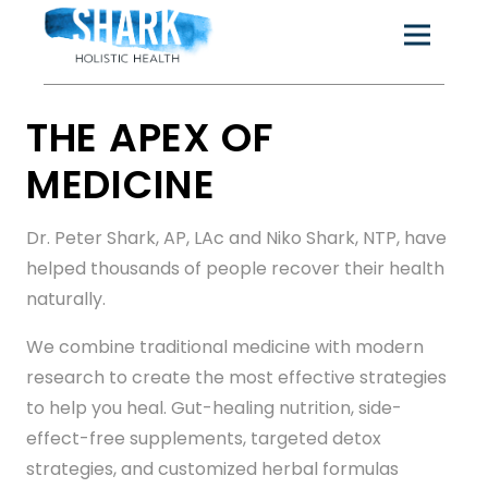
THE APEX OF
MEDICINE
Dr. Peter Shark, AP, LAc and Niko Shark, NTP, have
helped thousands of people recover their health
naturally.
We combine traditional medicine with modern
research to create the most effective strategies
to help you heal. Gut-healing nutrition, side-
effect-free supplements, targeted detox
strategies, and customized herbal formulas