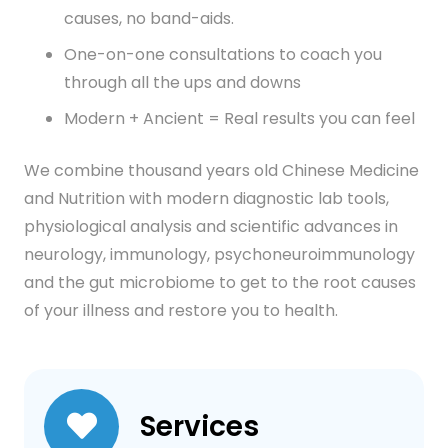
causes, no band-aids.
One-on-one consultations to coach you
through all the ups and downs
Modern + Ancient = Real results you can feel
We combine thousand years old Chinese Medicine
and Nutrition with modern diagnostic lab tools,
physiological analysis and scientific advances in
neurology, immunology, psychoneuroimmunology
and the gut microbiome to get to the root causes
of your illness and restore you to health.
Services