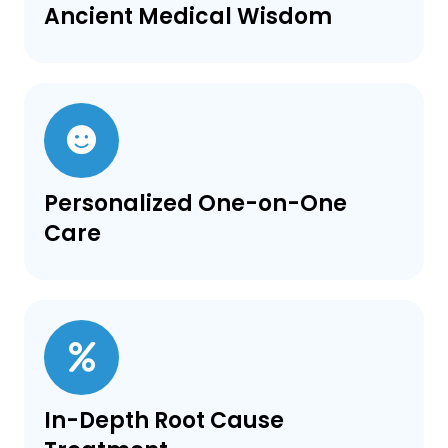
Ancient Medical Wisdom
Personalized One-on-One
Care
In-Depth Root Cause