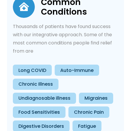
Common
Conditions
Thousands of patients have found success
with our integrative approach. Some of the
most common conditions people find relief
from are
Long COVID
Auto-Immune
Chronic Illness
Undiagnosable illness
Migraines
Food Sensitivities
Chronic Pain
Digestive Disorders
Fatigue