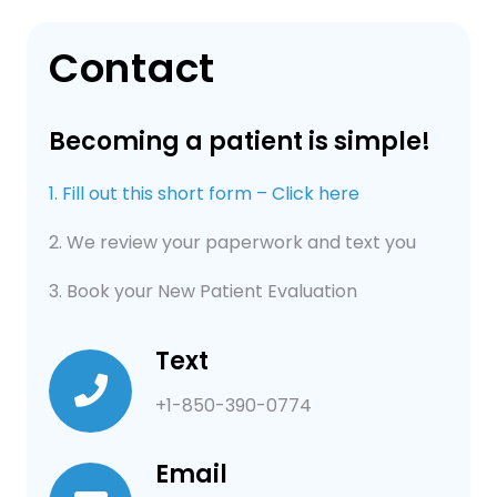
Contact
Becoming a patient is simple!
1. Fill out this short form – Click here
2. We review your paperwork and text you
3. Book your New Patient Evaluation
Text
+1-850-390-0774
Email