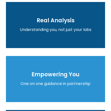
Real Analysis
Real Analysis
Learn more
Understanding you, not just your labs
Empowering You
Empowering You
Learn more
One on one guidance in partnership