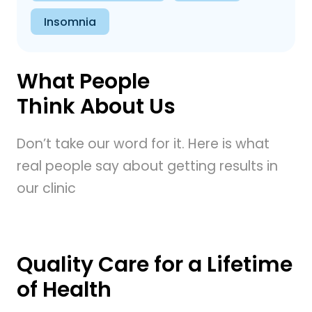
Insomnia
What People
Think About Us
Don’t take our word for it. Here is what
real people say about getting results in
our clinic
Quality Care for a Lifetime
of Health