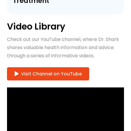
Treatment
Video Library
Check out our YouTube channel, where Dr. Shark
shares valuable health information and advice
through a series of informative videos.
Visit Channel on YouTube