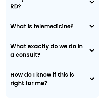
RD?
What is telemedicine?
What exactly do we do in
a consult?
How do I know if this is
right for me?