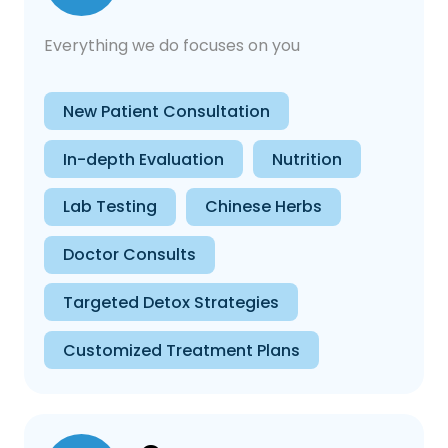
Everything we do focuses on you
New Patient Consultation
In-depth Evaluation
Nutrition
Lab Testing
Chinese Herbs
Doctor Consults
Targeted Detox Strategies
Customized Treatment Plans