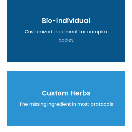
Bio-Individual
Bio-Individual
Customized treatment for complex
Learn more
bodies
Custom Herbs
Custom Herbs
Learn more
The missing ingredient in most protocols