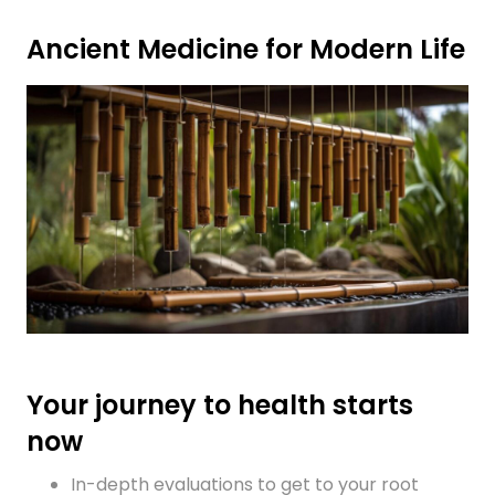
Ancient Medicine for Modern Life
Your journey to health starts
now
In-depth evaluations to get to your root