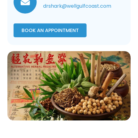
drshark@wellgulfcoast.com
BOOK AN APPOINTMENT