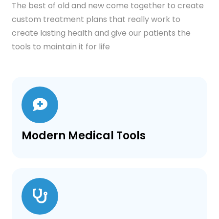
The best of old and new come together to create
custom treatment plans that really work to
create lasting health and give our patients the
tools to maintain it for life
Modern Medical Tools